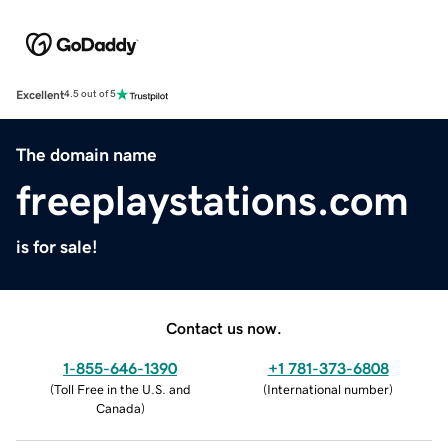
Excellent
4.5 out of 5
The domain name
freeplaystations.com
is for sale!
Contact us now.
1-855-646-1390
+1 781-373-6808
(
Toll Free in the U.S. and
(
International number
)
Canada
)