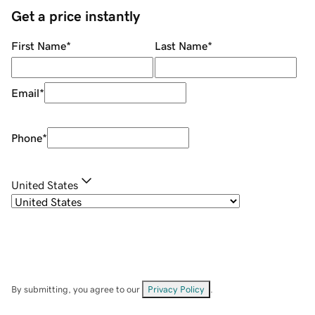
Get a price instantly
First Name
*
Last Name
*
Email
*
Phone
*
United States
By submitting, you agree to our
Privacy Policy
.