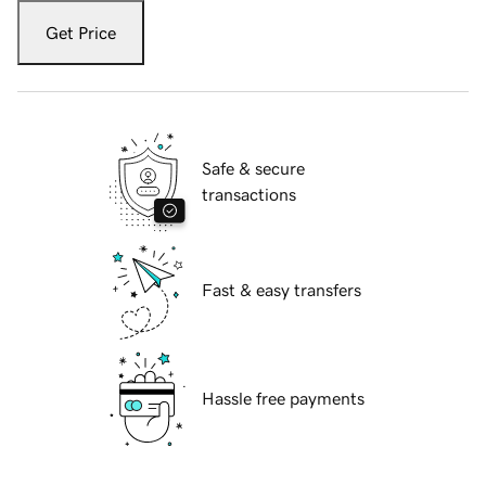
Get Price
Safe & secure
transactions
Fast & easy transfers
Hassle free payments