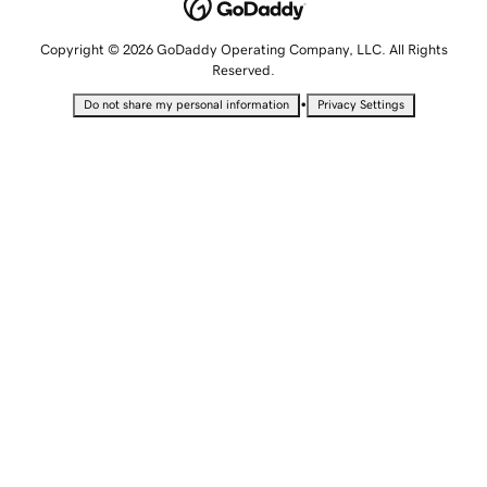
Copyright © 2026 GoDaddy Operating Company, LLC. All Rights
Reserved.
•
Do not share my personal information
Privacy Settings