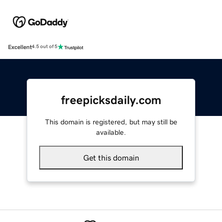
Excellent
4.5 out of 5
freepicksdaily.com
This domain is registered, but may still be
available.
Get this domain