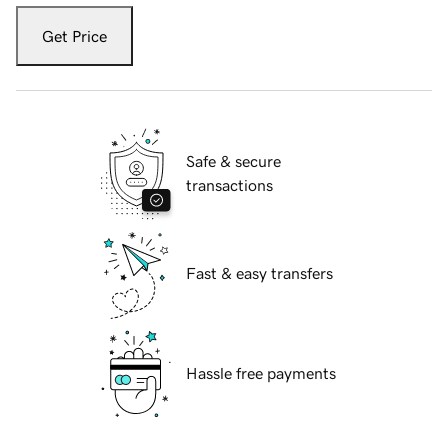
Get Price
Safe & secure
transactions
Fast & easy transfers
Hassle free payments