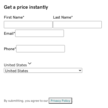
Get a price instantly
First Name
*
Last Name
*
Email
*
Phone
*
United States
By submitting, you agree to our
Privacy Policy
.