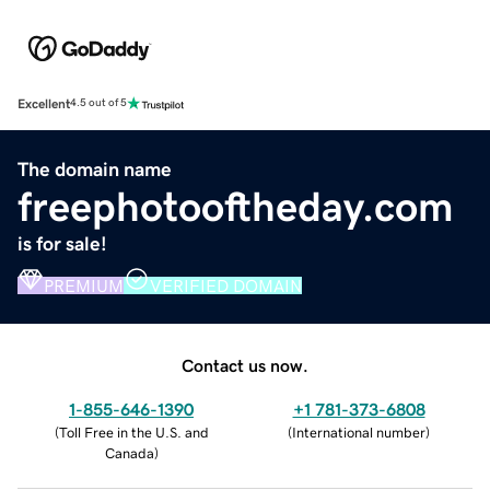
Excellent
4.5 out of 5
The domain name
freephotooftheday.com
is for sale!
PREMIUM
VERIFIED DOMAIN
Contact us now.
1-855-646-1390
+1 781-373-6808
(
Toll Free in the U.S. and
(
International number
)
Canada
)