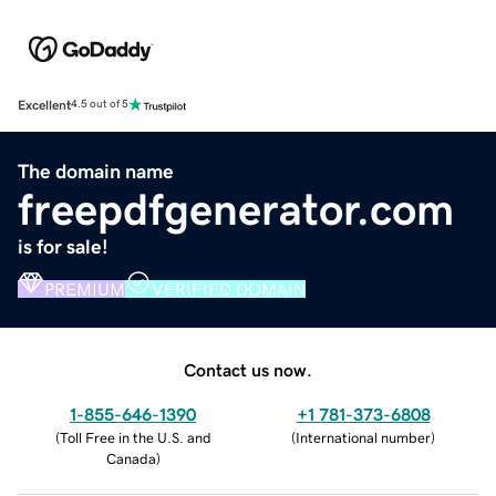
Excellent
4.5 out of 5
The domain name
freepdfgenerator.com
is for sale!
PREMIUM
VERIFIED DOMAIN
Contact us now.
1-855-646-1390
+1 781-373-6808
(
Toll Free in the U.S. and
(
International number
)
Canada
)