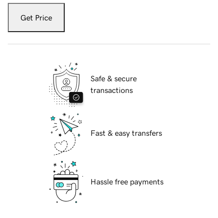
Get Price
Safe & secure
transactions
Fast & easy transfers
Hassle free payments