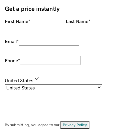
Get a price instantly
First Name
*
Last Name
*
Email
*
Phone
*
United States
By submitting, you agree to our
Privacy Policy
.