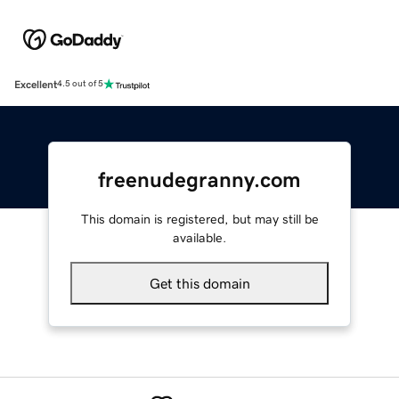
Excellent
4.5 out of 5
freenudegranny.com
This domain is registered, but may still be
available.
Get this domain