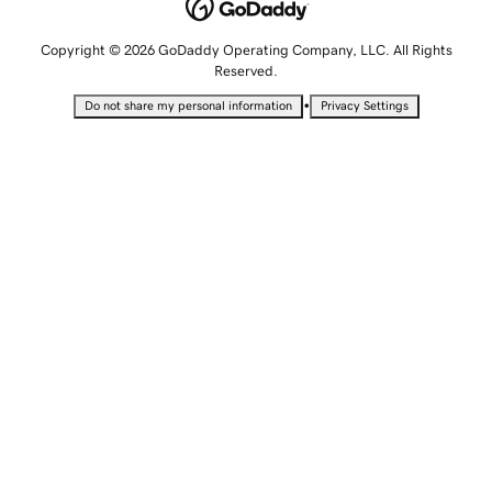
Copyright © 2026 GoDaddy Operating Company, LLC. All Rights
Reserved.
•
Do not share my personal information
Privacy Settings