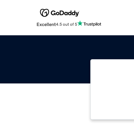
Excellent
4.5 out of 5