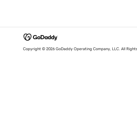
Copyright © 2026 GoDaddy Operating Company, LLC. All Right