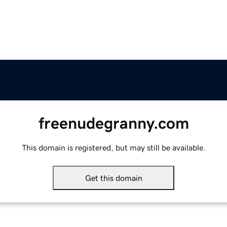
freenudegranny.com
This domain is registered, but may still be available.
Get this domain