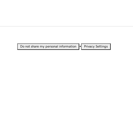
•
Do not share my personal information
Privacy Settings