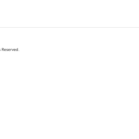
s Reserved.