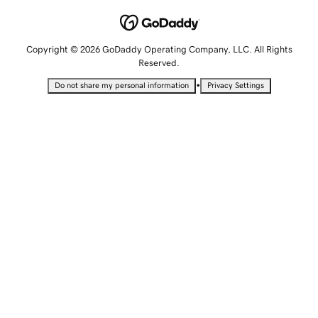
Copyright © 2026 GoDaddy Operating Company, LLC. All Rights
Reserved.
•
Do not share my personal information
Privacy Settings