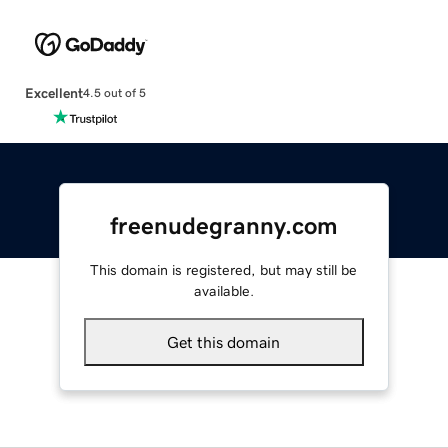
Excellent
4.5 out of 5
freenudegranny.com
This domain is registered, but may still be
available.
Get this domain