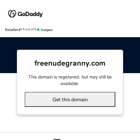
Excellent
4.5 out of 5
freenudegranny.com
This domain is registered, but may still be
available.
Get this domain