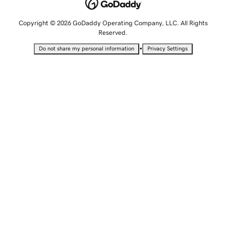
Copyright © 2026 GoDaddy Operating Company, LLC. All Rights
Reserved.
•
Do not share my personal information
Privacy Settings