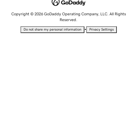
Copyright © 2026 GoDaddy Operating Company, LLC. All Rights
Reserved.
•
Do not share my personal information
Privacy Settings