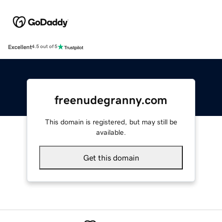
Excellent
4.5 out of 5
freenudegranny.com
This domain is registered, but may still be
available.
Get this domain