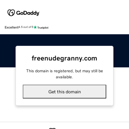
Excellent
4.5 out of 5
freenudegranny.com
This domain is registered, but may still be
available.
Get this domain