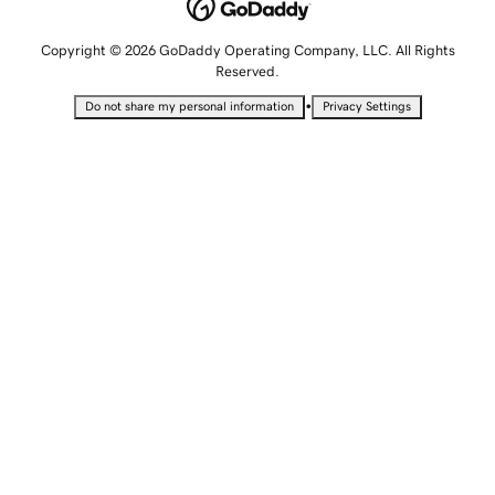
Copyright © 2026 GoDaddy Operating Company, LLC. All Rights
Reserved.
•
Do not share my personal information
Privacy Settings