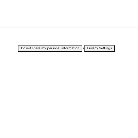
•
Do not share my personal information
Privacy Settings