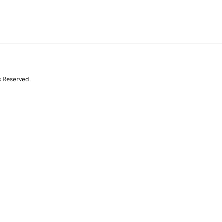
s Reserved.