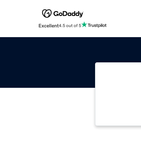
Excellent
4.5 out of 5