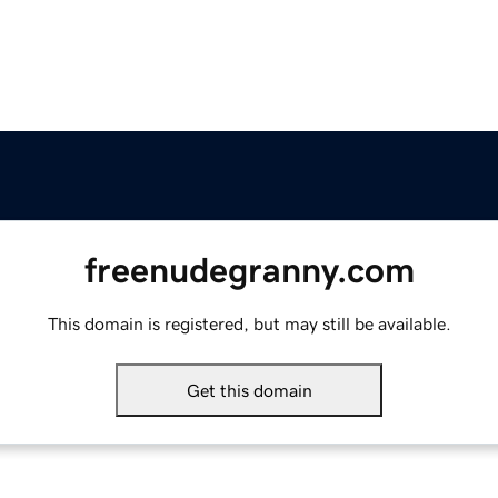
freenudegranny.com
This domain is registered, but may still be available.
Get this domain