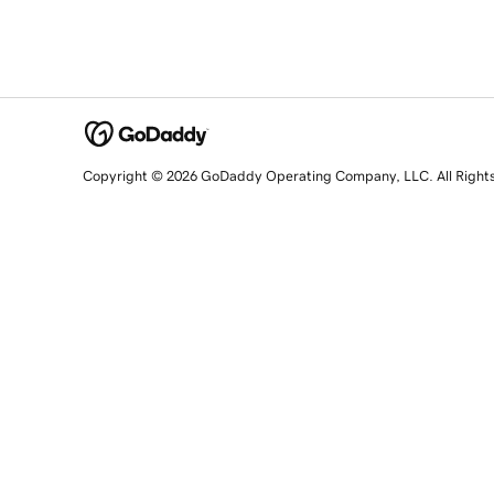
Copyright © 2026 GoDaddy Operating Company, LLC. All Right