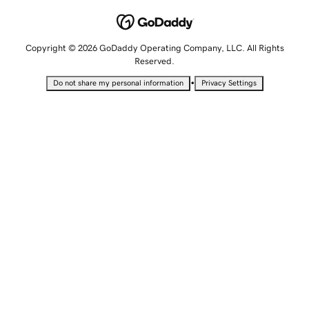
Copyright © 2026 GoDaddy Operating Company, LLC. All Rights
Reserved.
•
Do not share my personal information
Privacy Settings