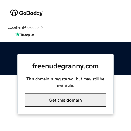
Excellent
4.5 out of 5
freenudegranny.com
This domain is registered, but may still be
available.
Get this domain