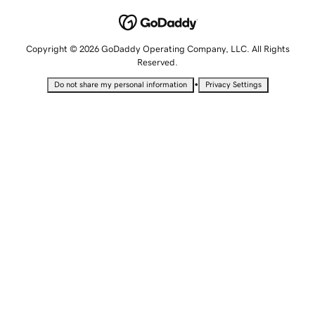
Copyright © 2026 GoDaddy Operating Company, LLC. All Rights
Reserved.
•
Do not share my personal information
Privacy Settings