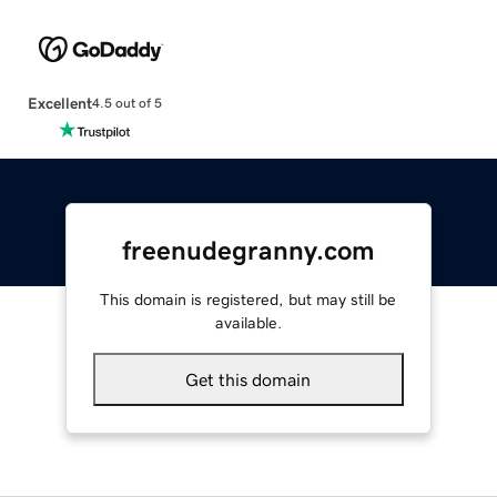
Excellent
4.5 out of 5
freenudegranny.com
This domain is registered, but may still be
available.
Get this domain