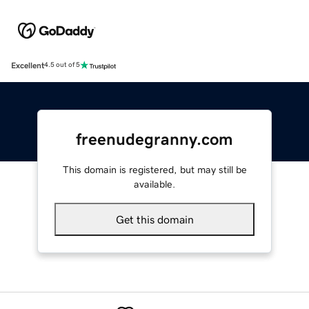
Excellent
4.5 out of 5
freenudegranny.com
This domain is registered, but may still be
available.
Get this domain