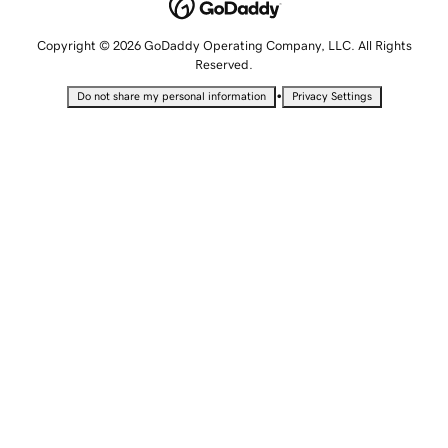
Copyright © 2026 GoDaddy Operating Company, LLC. All Rights
Reserved.
•
Do not share my personal information
Privacy Settings