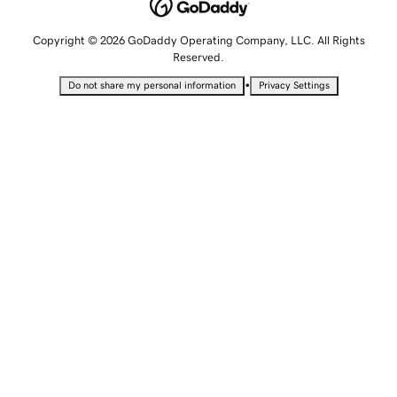
Copyright © 2026 GoDaddy Operating Company, LLC. All Rights
Reserved.
•
Do not share my personal information
Privacy Settings