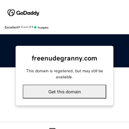
Excellent
4.5 out of 5
freenudegranny.com
This domain is registered, but may still be
available.
Get this domain