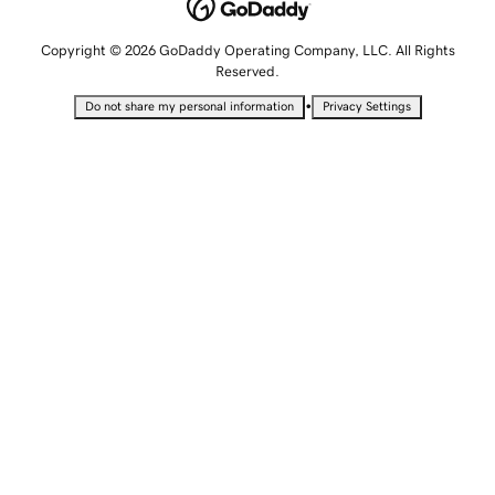
Copyright © 2026 GoDaddy Operating Company, LLC. All Rights
Reserved.
•
Do not share my personal information
Privacy Settings