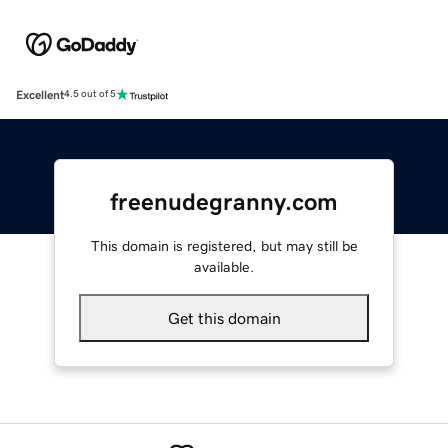
Excellent
4.5 out of 5
freenudegranny.com
This domain is registered, but may still be
available.
Get this domain