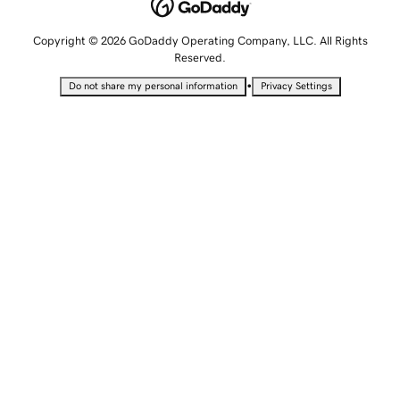
Copyright © 2026 GoDaddy Operating Company, LLC. All Rights
Reserved.
•
Do not share my personal information
Privacy Settings