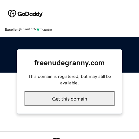
Excellent
4.5 out of 5
freenudegranny.com
This domain is registered, but may still be
available.
Get this domain