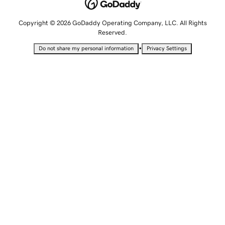
Copyright © 2026 GoDaddy Operating Company, LLC. All Rights
Reserved.
•
Do not share my personal information
Privacy Settings