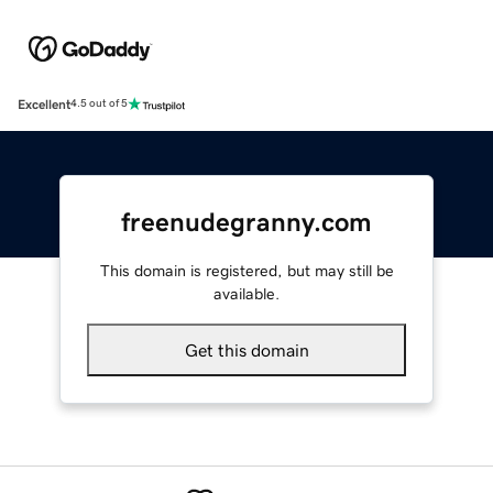
Excellent
4.5 out of 5
freenudegranny.com
This domain is registered, but may still be
available.
Get this domain