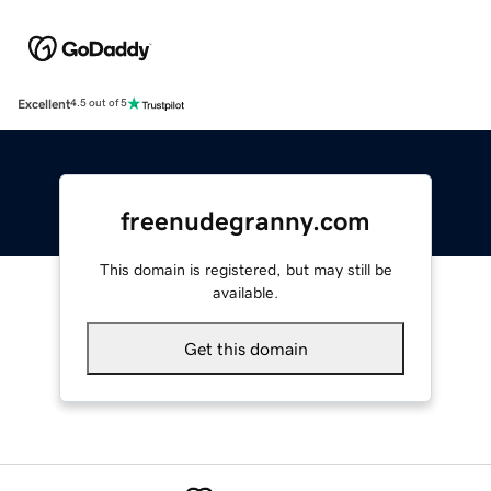
Excellent
4.5 out of 5
freenudegranny.com
This domain is registered, but may still be
available.
Get this domain