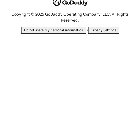
Copyright © 2026 GoDaddy Operating Company, LLC. All Rights
Reserved.
•
Do not share my personal information
Privacy Settings