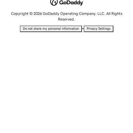
Copyright © 2026 GoDaddy Operating Company, LLC. All Rights
Reserved.
•
Do not share my personal information
Privacy Settings