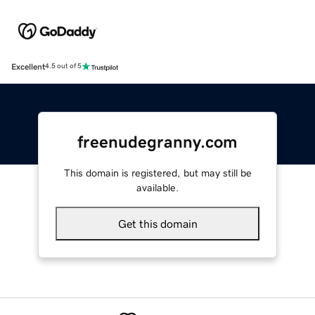
Excellent
4.5 out of 5
freenudegranny.com
This domain is registered, but may still be
available.
Get this domain