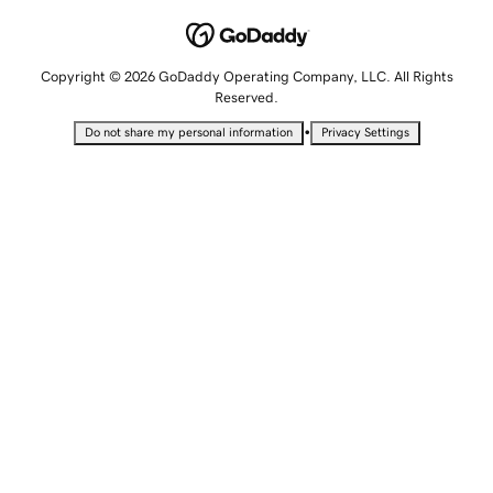
Copyright © 2026 GoDaddy Operating Company, LLC. All Rights
Reserved.
•
Do not share my personal information
Privacy Settings