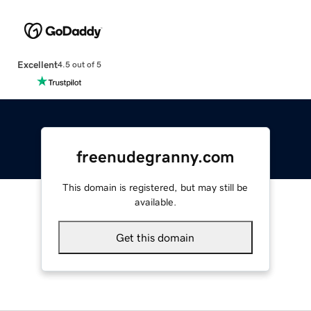
Excellent
4.5 out of 5
freenudegranny.com
This domain is registered, but may still be
available.
Get this domain