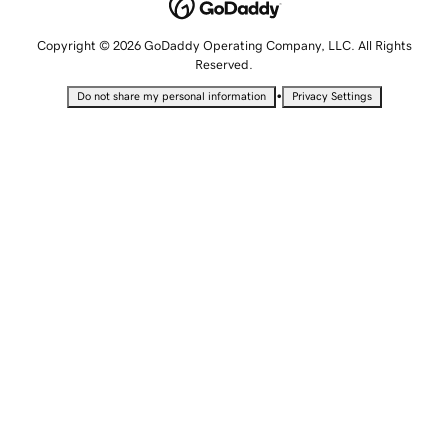
Copyright © 2026 GoDaddy Operating Company, LLC. All Rights
Reserved.
•
Do not share my personal information
Privacy Settings