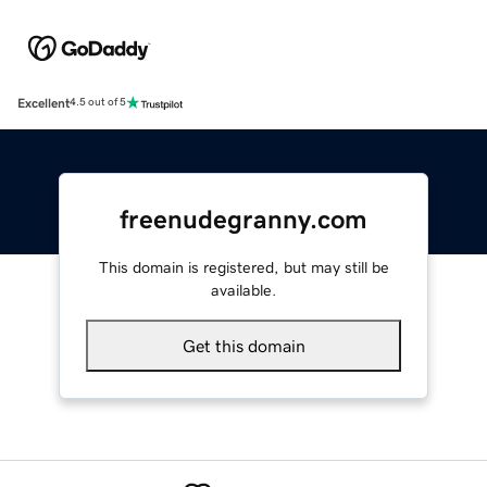
Excellent
4.5 out of 5
freenudegranny.com
This domain is registered, but may still be
available.
Get this domain