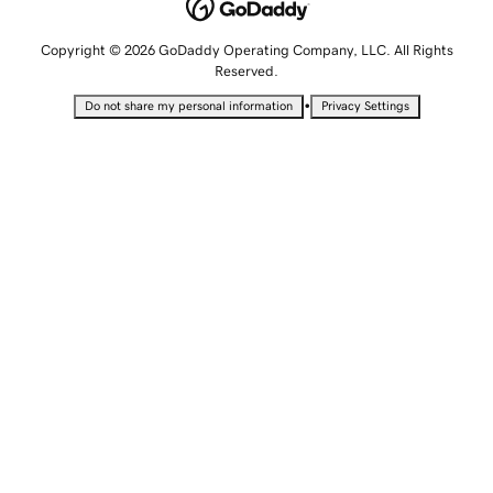
Copyright © 2026 GoDaddy Operating Company, LLC. All Rights
Reserved.
•
Do not share my personal information
Privacy Settings