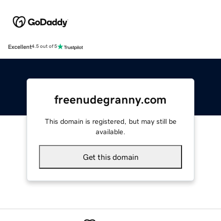
Excellent
4.5 out of 5
freenudegranny.com
This domain is registered, but may still be
available.
Get this domain