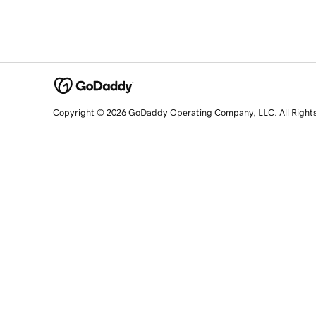
Copyright © 2026 GoDaddy Operating Company, LLC. All Right