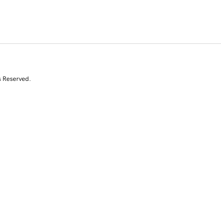
s Reserved.