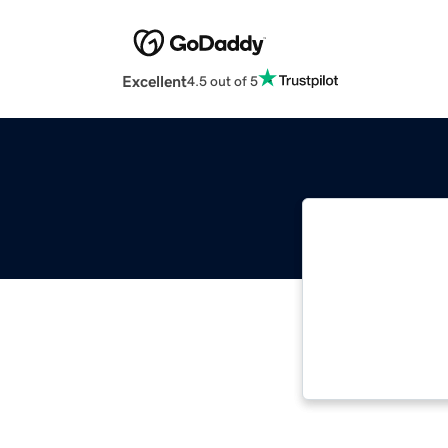
Excellent
4.5 out of 5