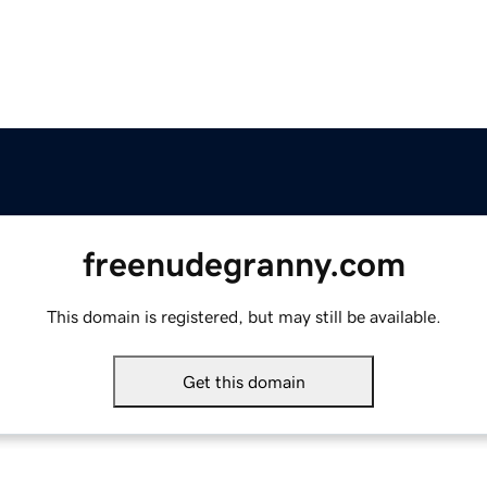
freenudegranny.com
This domain is registered, but may still be available.
Get this domain