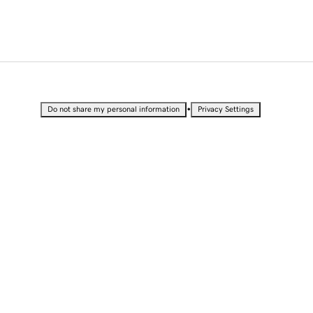
•
Do not share my personal information
Privacy Settings