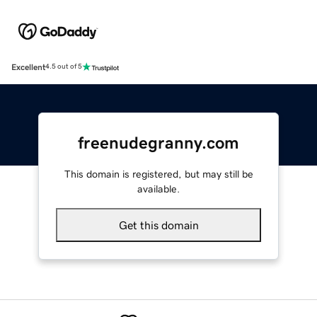
Excellent
4.5 out of 5
freenudegranny.com
This domain is registered, but may still be
available.
Get this domain