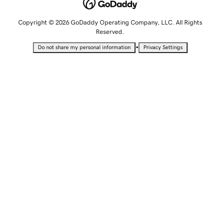
Copyright © 2026 GoDaddy Operating Company, LLC. All Rights
Reserved.
•
Do not share my personal information
Privacy Settings