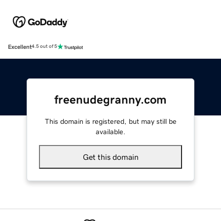
Excellent
4.5 out of 5
freenudegranny.com
This domain is registered, but may still be
available.
Get this domain