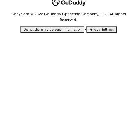
Copyright © 2026 GoDaddy Operating Company, LLC. All Rights
Reserved.
•
Do not share my personal information
Privacy Settings