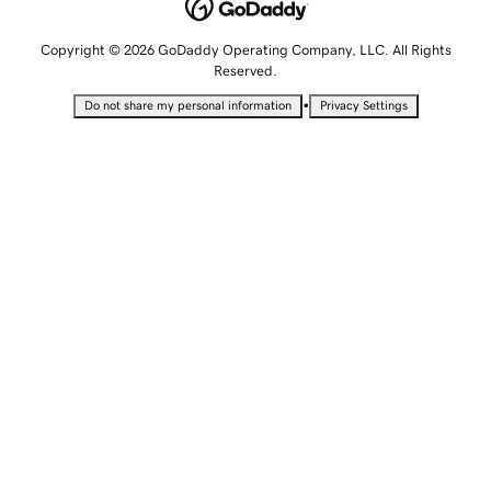
Copyright © 2026 GoDaddy Operating Company, LLC. All Rights
Reserved.
•
Do not share my personal information
Privacy Settings