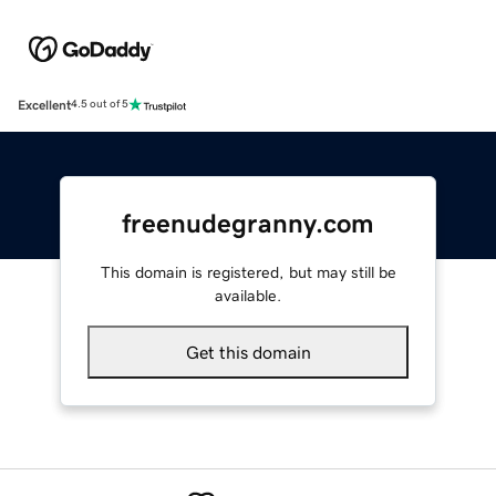
Excellent
4.5 out of 5
freenudegranny.com
This domain is registered, but may still be
available.
Get this domain