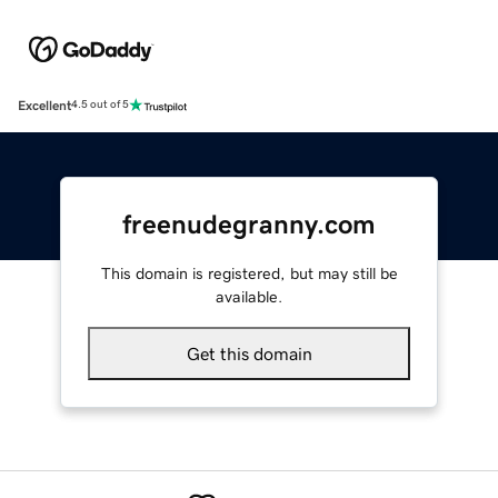
Excellent
4.5 out of 5
freenudegranny.com
This domain is registered, but may still be
available.
Get this domain