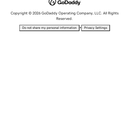
Copyright © 2026 GoDaddy Operating Company, LLC. All Rights
Reserved.
•
Do not share my personal information
Privacy Settings