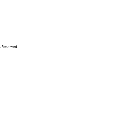
s Reserved.