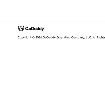
Copyright © 2026 GoDaddy Operating Company, LLC. All Right