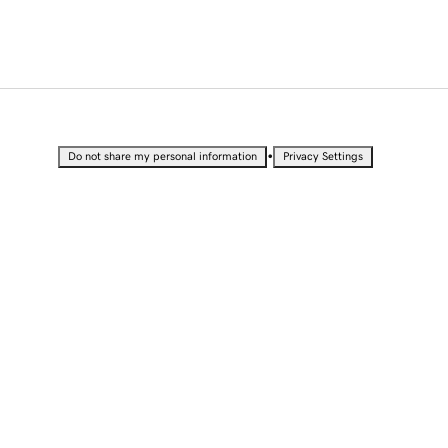
•
Do not share my personal information
Privacy Settings