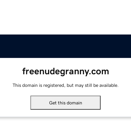
freenudegranny.com
This domain is registered, but may still be available.
Get this domain