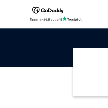
Excellent
4.5 out of 5