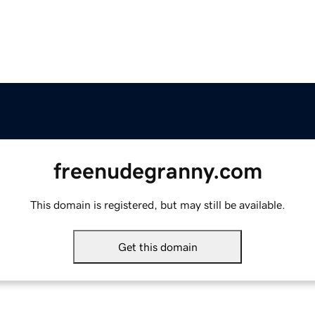
freenudegranny.com
This domain is registered, but may still be available.
Get this domain