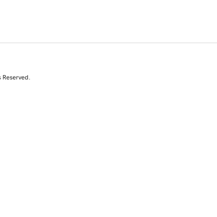
s Reserved.