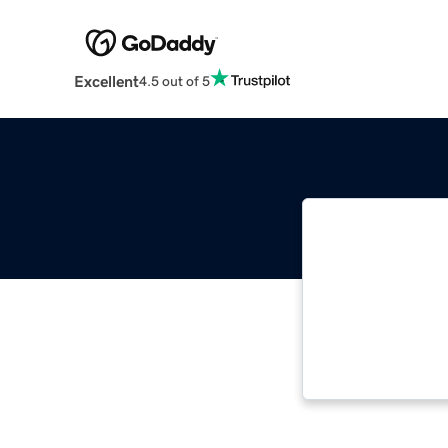
Excellent
4.5 out of 5