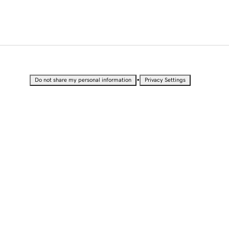
•
Do not share my personal information
Privacy Settings