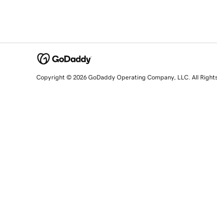
Copyright © 2026 GoDaddy Operating Company, LLC. All Right