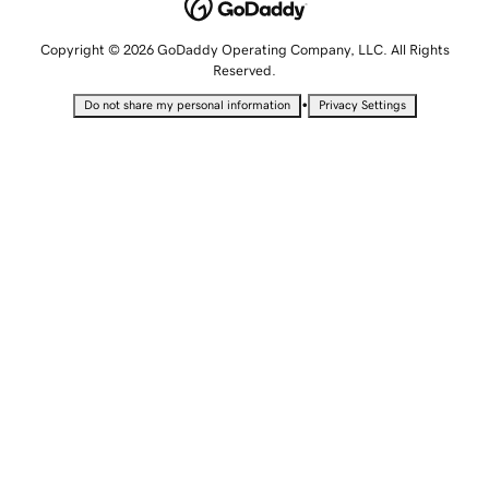
Copyright © 2026 GoDaddy Operating Company, LLC. All Rights
Reserved.
•
Do not share my personal information
Privacy Settings