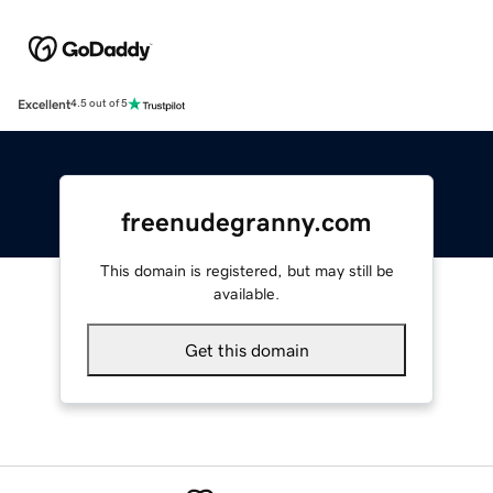
Excellent
4.5 out of 5
freenudegranny.com
This domain is registered, but may still be
available.
Get this domain