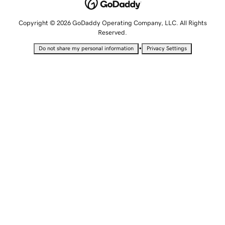
Copyright © 2026 GoDaddy Operating Company, LLC. All Rights
Reserved.
•
Do not share my personal information
Privacy Settings