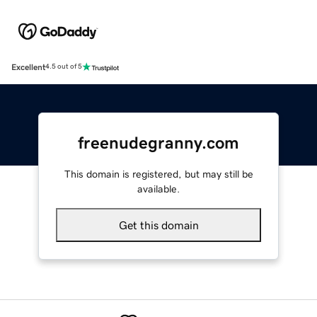
Excellent
4.5 out of 5
freenudegranny.com
This domain is registered, but may still be
available.
Get this domain