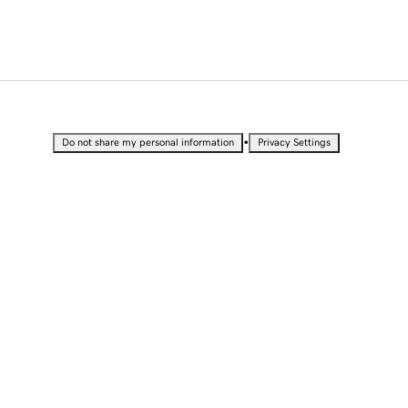
•
Do not share my personal information
Privacy Settings