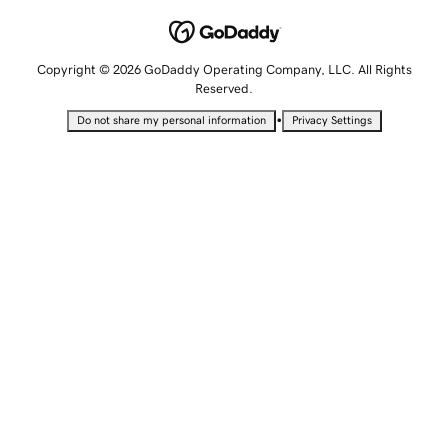
Copyright © 2026 GoDaddy Operating Company, LLC. All Rights
Reserved.
•
Do not share my personal information
Privacy Settings