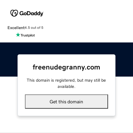
Excellent
4.5 out of 5
freenudegranny.com
This domain is registered, but may still be
available.
Get this domain