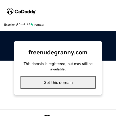
Excellent
4.5 out of 5
freenudegranny.com
This domain is registered, but may still be
available.
Get this domain