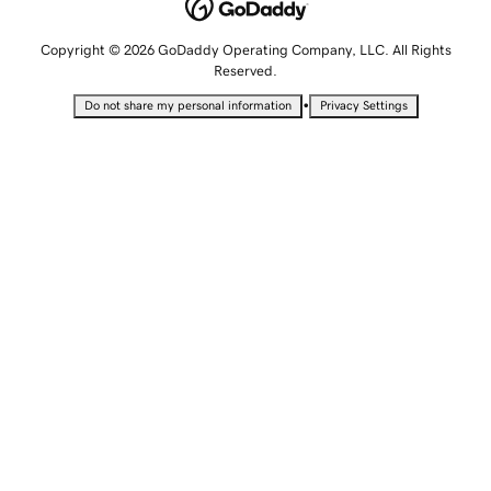
Copyright © 2026 GoDaddy Operating Company, LLC. All Rights
Reserved.
•
Do not share my personal information
Privacy Settings