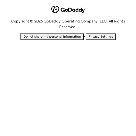
Copyright © 2026 GoDaddy Operating Company, LLC. All Rights
Reserved.
•
Do not share my personal information
Privacy Settings