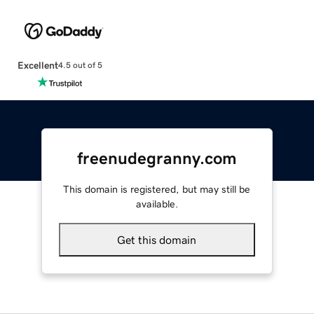
Excellent
4.5 out of 5
freenudegranny.com
This domain is registered, but may still be
available.
Get this domain