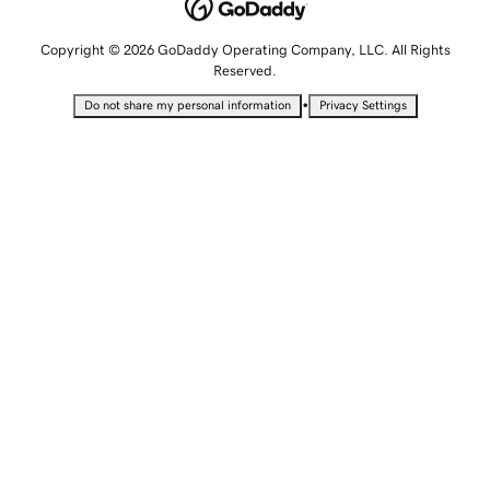
Copyright © 2026 GoDaddy Operating Company, LLC. All Rights
Reserved.
•
Do not share my personal information
Privacy Settings