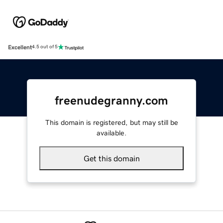
Excellent
4.5 out of 5
freenudegranny.com
This domain is registered, but may still be
available.
Get this domain