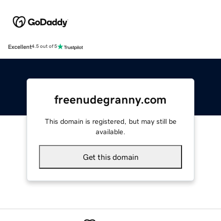
Excellent
4.5 out of 5
freenudegranny.com
This domain is registered, but may still be
available.
Get this domain