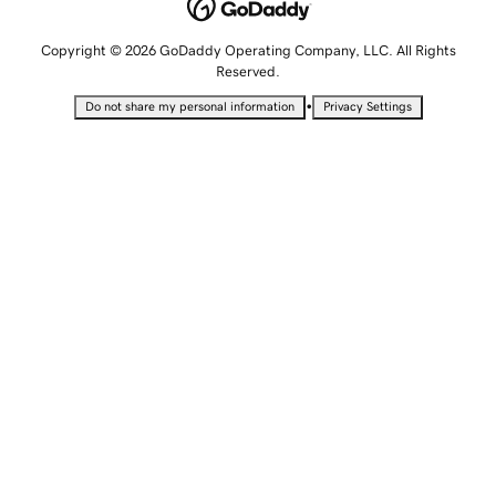
Copyright © 2026 GoDaddy Operating Company, LLC. All Rights
Reserved.
•
Do not share my personal information
Privacy Settings