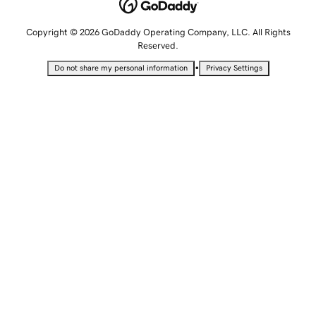
Copyright © 2026 GoDaddy Operating Company, LLC. All Rights
Reserved.
•
Do not share my personal information
Privacy Settings