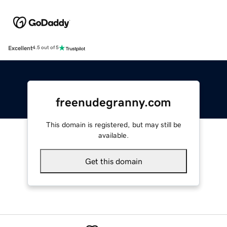
Excellent
4.5 out of 5
freenudegranny.com
This domain is registered, but may still be
available.
Get this domain