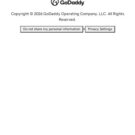
Copyright © 2026 GoDaddy Operating Company, LLC. All Rights
Reserved.
•
Do not share my personal information
Privacy Settings