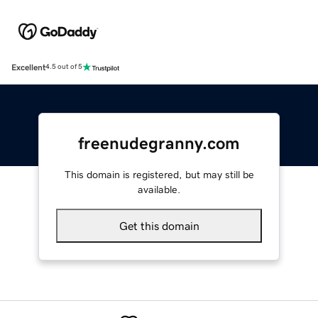
Excellent
4.5 out of 5
freenudegranny.com
This domain is registered, but may still be
available.
Get this domain