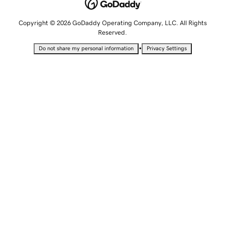
Copyright © 2026 GoDaddy Operating Company, LLC. All Rights
Reserved.
•
Do not share my personal information
Privacy Settings