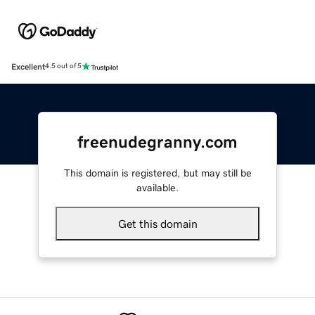
Excellent
4.5 out of 5
freenudegranny.com
This domain is registered, but may still be
available.
Get this domain