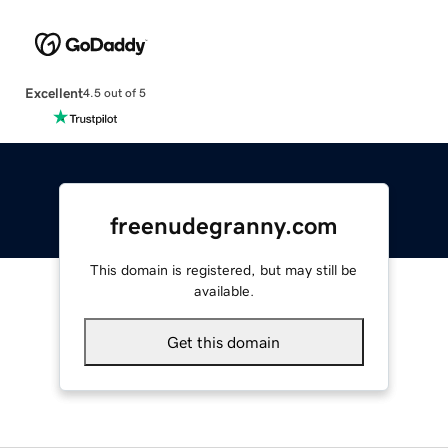
Excellent
4.5 out of 5
freenudegranny.com
This domain is registered, but may still be
available.
Get this domain