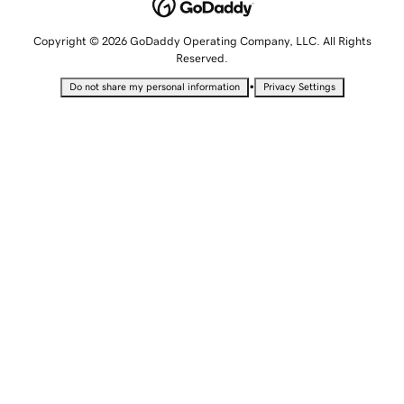
Copyright © 2026 GoDaddy Operating Company, LLC. All Rights
Reserved.
•
Do not share my personal information
Privacy Settings