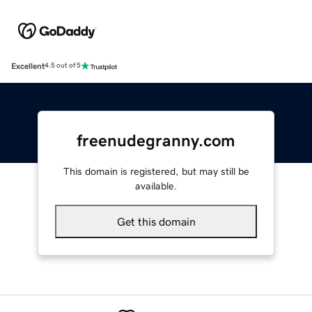
Excellent
4.5 out of 5
freenudegranny.com
This domain is registered, but may still be
available.
Get this domain