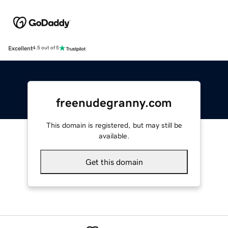
Excellent
4.5 out of 5
freenudegranny.com
This domain is registered, but may still be
available.
Get this domain