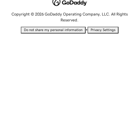
Copyright © 2026 GoDaddy Operating Company, LLC. All Rights
Reserved.
•
Do not share my personal information
Privacy Settings