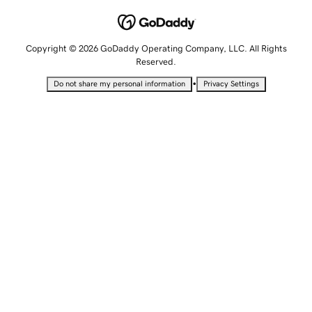
Copyright © 2026 GoDaddy Operating Company, LLC. All Rights
Reserved.
•
Do not share my personal information
Privacy Settings