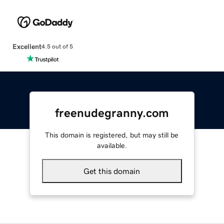
Excellent
4.5 out of 5
freenudegranny.com
This domain is registered, but may still be
available.
Get this domain