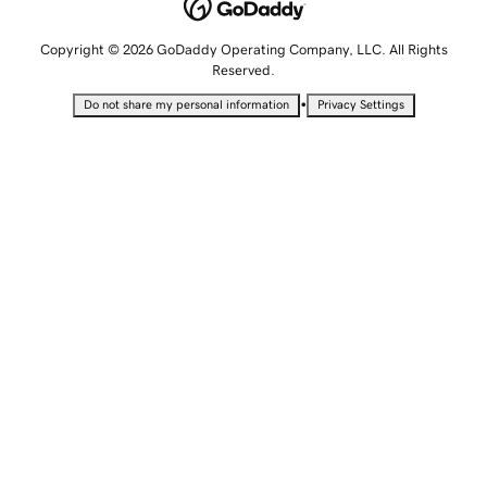
Copyright © 2026 GoDaddy Operating Company, LLC. All Rights
Reserved.
•
Do not share my personal information
Privacy Settings