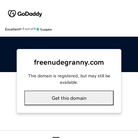
Excellent
4.5 out of 5
freenudegranny.com
This domain is registered, but may still be
available.
Get this domain