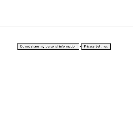
•
Do not share my personal information
Privacy Settings