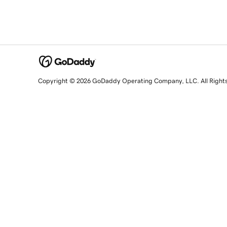
Copyright © 2026 GoDaddy Operating Company, LLC. All Right