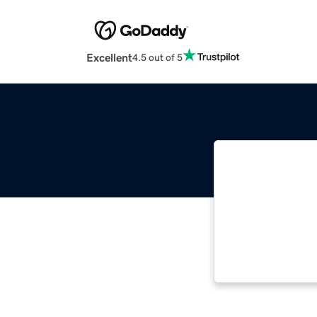
Excellent
4.5 out of 5