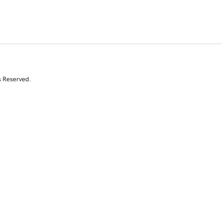
s Reserved.