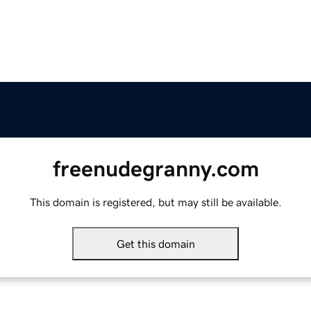
freenudegranny.com
This domain is registered, but may still be available.
Get this domain