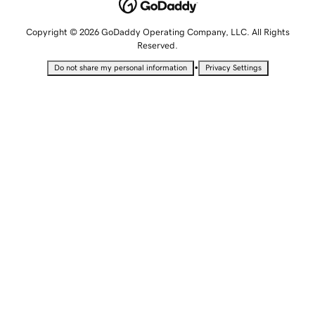
Copyright © 2026 GoDaddy Operating Company, LLC. All Rights
Reserved.
•
Do not share my personal information
Privacy Settings