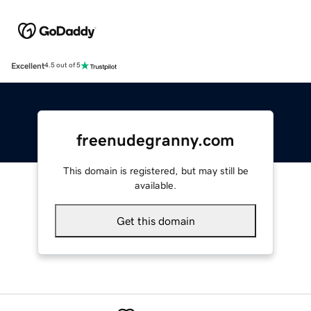
Excellent
4.5 out of 5
freenudegranny.com
This domain is registered, but may still be
available.
Get this domain