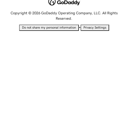
Copyright © 2026 GoDaddy Operating Company, LLC. All Rights
Reserved.
•
Do not share my personal information
Privacy Settings