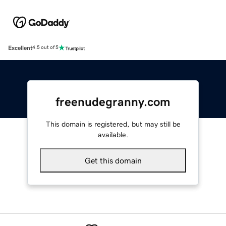
Excellent
4.5 out of 5
freenudegranny.com
This domain is registered, but may still be
available.
Get this domain