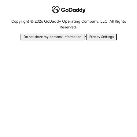
Copyright © 2026 GoDaddy Operating Company, LLC. All Rights
Reserved.
•
Do not share my personal information
Privacy Settings