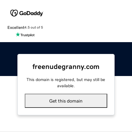
Excellent
4.5 out of 5
freenudegranny.com
This domain is registered, but may still be
available.
Get this domain